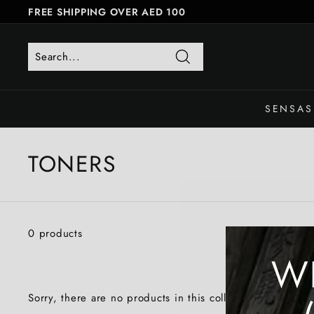
Skip
FREE SHIPPING OVER AED 100
to
FREE SAME-DAY DELIVERY
Pause
content
slideshow
Search
SENSAS
TONERS
0 products
W
Sorry, there are no products in this collection.