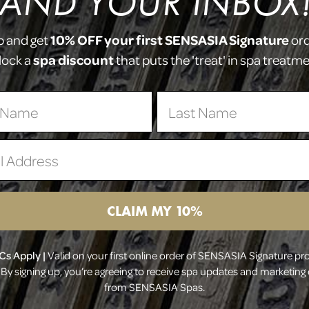
(AND YOUR INBOX!
H
O
P
10% OFF your first SENSASIA Signature
p and get
or
spa discount
lock a
that puts the 'treat' in spa treatm
 Name
Last Name
 Address
CLAIM MY 10%
Cs Apply |
Valid on your first online order of SENSASIA Signature pr
By signing up, you’re agreeing to receive spa updates and marketing
from SENSASIA Spas.