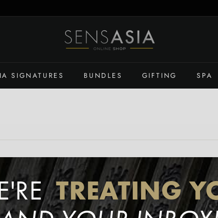
S
E
N
S
IA SIGNATURES
BUNDLES
GIFTING
SPA
A
S
I
A
O
N
L
I
TREATING Y
N
E'RE
E
S