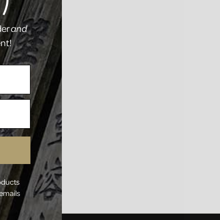
)
der
and
ent!
oducts
 emails