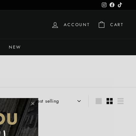
Instagram
Facebook
TikTok
ACCOUNT
CART
NEW
Sort
Large
Small
List
OU