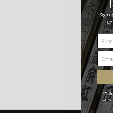
Sign u
un
First
Email
*Ts & 
only.
|