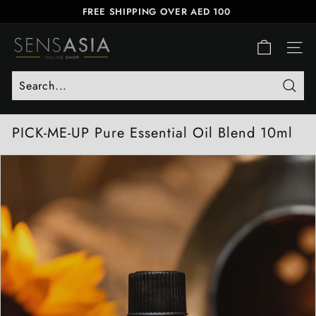
Skip
FREE SHIPPING OVER AED 100
to
FREE SAME-DAY DELIVERY
Pause
S
content
slideshow
E
SITE
N
S
Searc
A
S
PICK-ME-UP Pure Essential Oil Blend 10ml
I
A
O
N
L
I
N
E
S
H