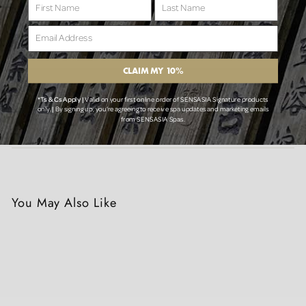
First Name
Last Name
Email Address
Tax included.
CLAIM MY 10%
Add to cart
*Ts & Cs Apply |
Valid on your first online order of SENSASIA Signature products
only.
|
By signing up, you’re agreeing to receive spa updates and marketing emails
from SENSASIA Spas.
🚚 View Delivery Policy Here
You May Also Like