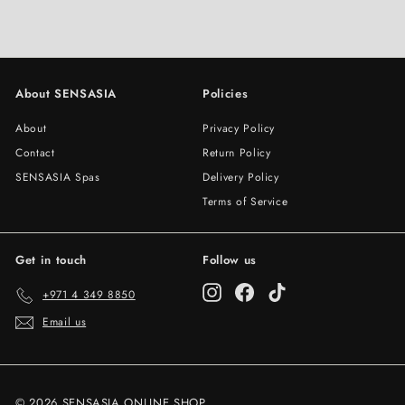
About SENSASIA
Policies
About
Privacy Policy
Contact
Return Policy
SENSASIA Spas
Delivery Policy
Terms of Service
Get in touch
Follow us
Instagram
Facebook
TikTok
+971 4 349 8850
Email us
© 2026 SENSASIA ONLINE SHOP