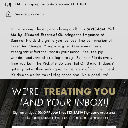
FREE shipping on orders above AED 100
Secure payments
It’s refreshing, lavish, and oh-so-good! Our
SENSASIA Pick
Me Up Blended Essential Oil
brings the fragrance of
Summer Fields straight to your senses. The combination of
Lavender, Orange, Ylang-Ylang, and Geranium has a
synergistic effect that boosts your mood. Feel the joy,
wonder, and awe of strolling through Summer Fields every
time you burn the Pick Me Up Essential Oil Blend. It doesn't
get any better than waking up to the scent of Summer Fields.
It’s time to enrich your living space and live a good life!
Key Features
TREATING YOU
WE'RE
- Made with genuine and pure, Orange, Lavender, Ylang-
Ylang, and Geranium
(AND YOUR INBOX!)
- Creates a blissful and joyous atmosphere that is sure to rub
off on you
10% OFF your first SENSASIA Signature
Sign up and get
order
and
- The wonderful fragrant scent of Summer Fields that delights
spa discount
unlock a
that puts the 'treat' in spa treatment!
the senses
-Size of bottle: 10ml